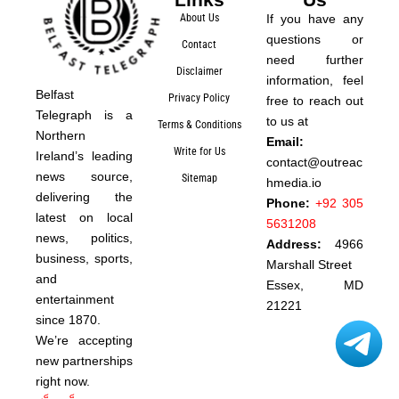
About Us
If you have any
questions or
Contact
need further
Disclaimer
information, feel
Belfast
Privacy Policy
free to reach out
Telegraph is a
to us at
Terms & Conditions
Northern
Email:
Write for Us
Ireland’s leading
contact@outreac
news source,
Sitemap
hmedia.io
delivering the
Phone:
+92 305
latest on local
5631208
news, politics,
Address:
4966
business, sports,
Marshall Street
and
Essex, MD
entertainment
21221
since 1870.
We’re accepting
new partnerships
right now.