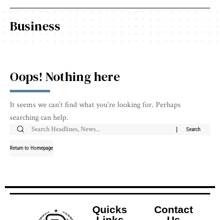
Business
Oops! Nothing here
It seems we can’t find what you’re looking for. Perhaps
searching can help.
Return to Homepage
Quicks
Contact
Links
Us