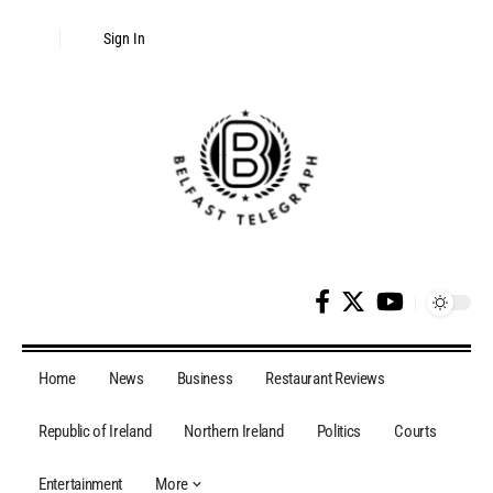
Disclaimer:
This website includes paid
Sign In
authorship content. Daily moderation of
every post cannot be ensured. The owner
Got it!
does not endorse or promote illegal services
such as casinos, CBD, betting, or gambling.
Home
News
Business
Restaurant Reviews
Republic of Ireland
Northern Ireland
Politics
Courts
Entertainment
More