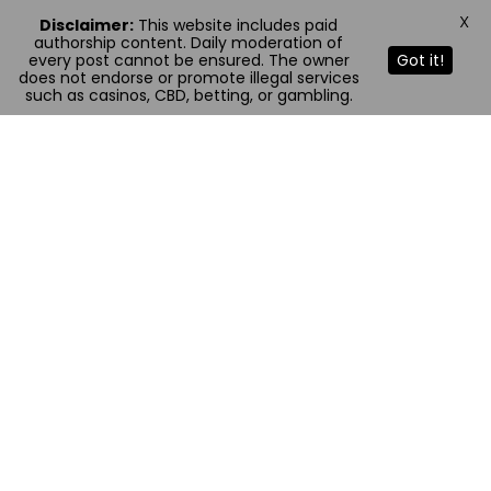
X
Disclaimer:
This website includes paid
authorship content. Daily moderation of
every post cannot be ensured. The owner
Got it!
does not endorse or promote illegal services
such as casinos, CBD, betting, or gambling.