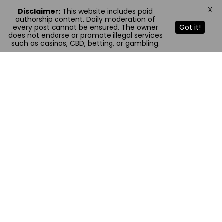
X
Disclaimer:
This website includes paid
authorship content. Daily moderation of
every post cannot be ensured. The owner
Got it!
does not endorse or promote illegal services
such as casinos, CBD, betting, or gambling.